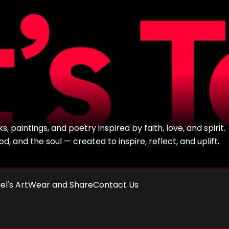
 paintings, and poetry inspired by faith, love, and spirit.
, and the soul — created to inspire, reflect, and uplift.
el's Art
Wear and Share
Contact Us