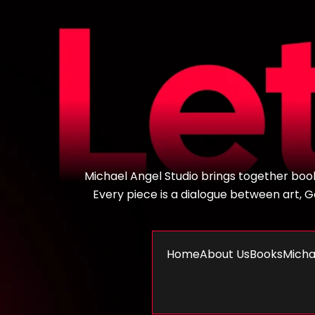
Michael Angel Studio brings together books,
Every piece is a dialogue between art, God
Home
About Us
Books
Micha