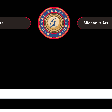
ks
Michael’s Art