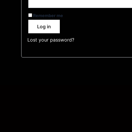
Remember me
Log in
Lost your password?