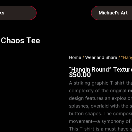
ks
Michael’s Art
 Chaos Tee
Home
/
Wear and Share
/ “Han
“Hangin Round” Textur
$
50.00
A striking graphic T-shirt 
complexity of the original
m
design features an explosio
splashes, overlaid with the 
button shapes. The compositi
movement—a symphony of ch
This T-shirt is a must-have