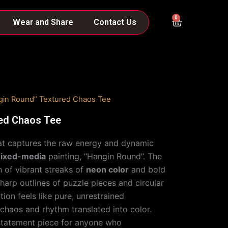
0
Cart
Wear and Share
Contact Us
gin Round” Textured Chaos Tee
ed Chaos Tee
that captures the raw energy and dynamic
ixed-media
painting, “Hangin Round”. The
n of vibrant streaks of
neon color
and bold
sharp outlines of puzzle pieces and circular
on feels like pure, unrestrained
aos and rhythm translated into color.
 statement piece for anyone who