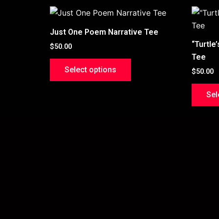
This
product
Just One Poem Narrative Tee
has
“Turtle
$
50.00
multiple
Tee
variants.
Select options
$
50.00
The
options
Sel
may
be
chosen
on
the
product
page