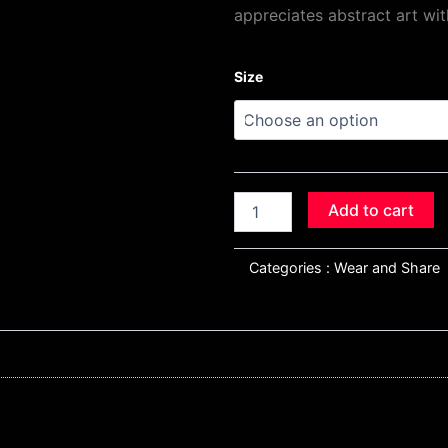
appreciates abstract art wit
"Hangin
Size
Round"
Textured
Chaos
Tee
quantity
Add to cart
Categories :
Wear and Share