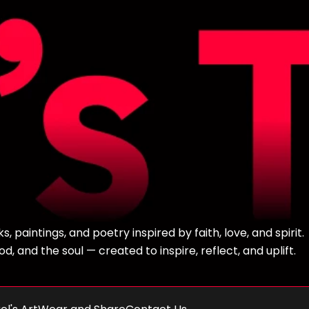
 paintings, and poetry inspired by faith, love, and spirit.
, and the soul — created to inspire, reflect, and uplift.