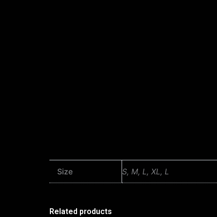
Size
S, M, L, XL, L
Related products