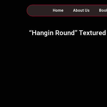
Skip
to
Home
About Us
Boo
content
“Hangin Round” Textured