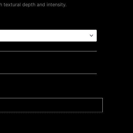
h textural depth and intensity.