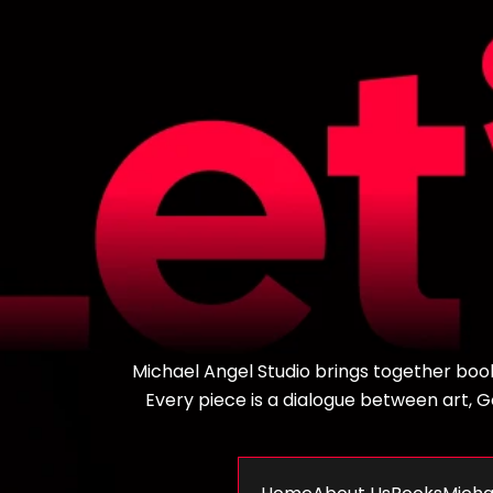
Michael Angel Studio brings together books,
Every piece is a dialogue between art, God