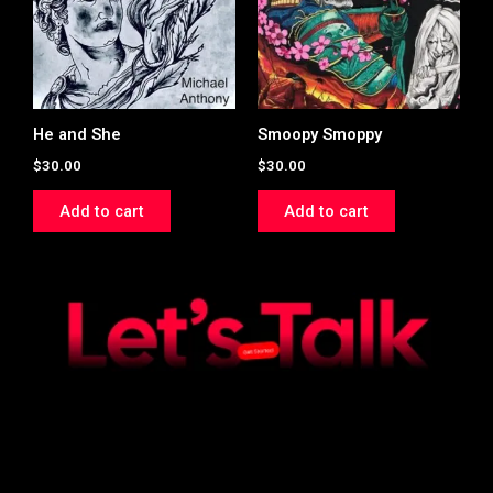
He and She
Smoopy Smoppy
$
30.00
$
30.00
Add to cart
Add to cart