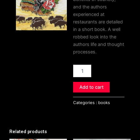
and the authors
experienced at
restaurants are detailed
in a short book. A well
robbed look into the
authors life and thought
processes.
The
Solipsism
Chronicles
quantity
Add to cart
Categories :
books
Related products