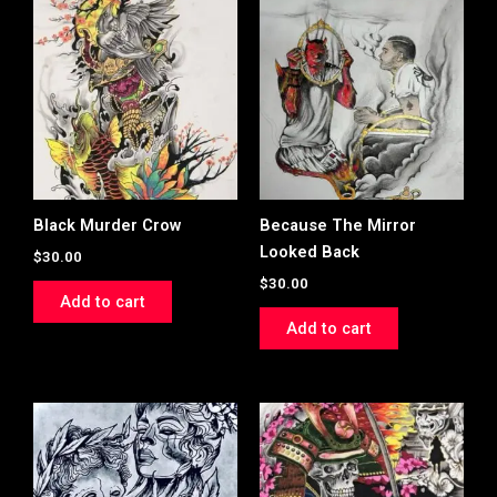
Black Murder Crow
Because The Mirror
Looked Back
$
30.00
$
30.00
Add to cart
Add to cart