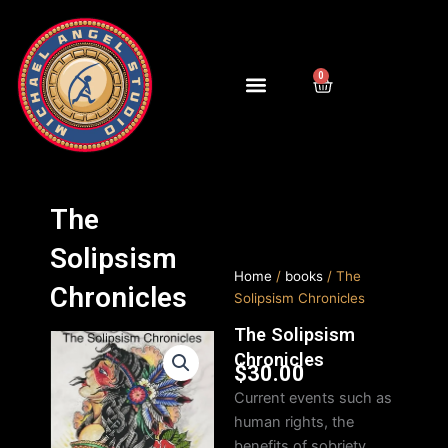
Skip
to
content
0
Cart
The
Solipsism
Home
/
books
/ The
Chronicles
Solipsism Chronicles
The Solipsism
Chronicles
$
30.00
Current events such as
human rights, the
benefits of sobriety,