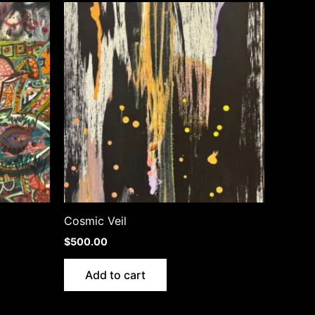
Cosmic Veil
$
500.00
Add to cart