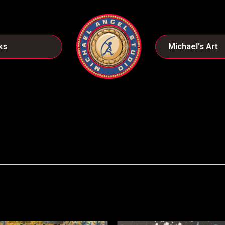
ks
Michael’s Art