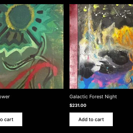
ower
Galactic Forest Night
$
231.00
o cart
Add to cart