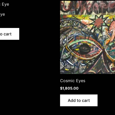
Eye
0
o cart
Cosmic Eyes
$
1,805.00
Add to cart