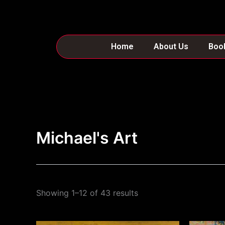
Skip
to
content
Home
About Us
Boo
Michael's Art
Showing 1–12 of 43 results