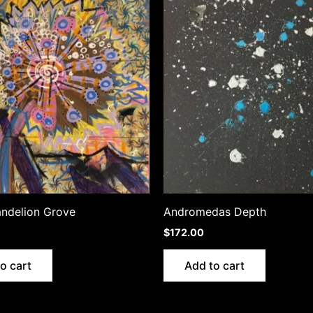
andelion Grove
Andromedas Depth
$
172.00
o cart
Add to cart