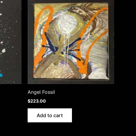
Angel Fossil
$
223.00
Add to cart