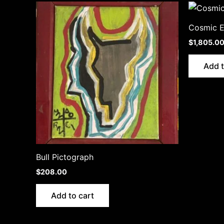
Cosmic 
$
1,805.0
Add t
Bull Pictograph
$
208.00
Add to cart