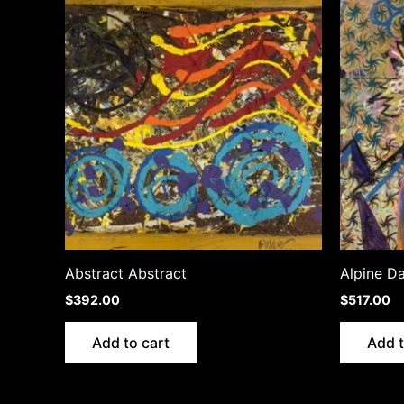
Abstract Abstract
Alpine D
$
392.00
$
517.00
Add to cart
Add t