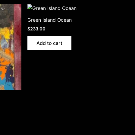
Green Island Ocean
$
233.00
Add to cart