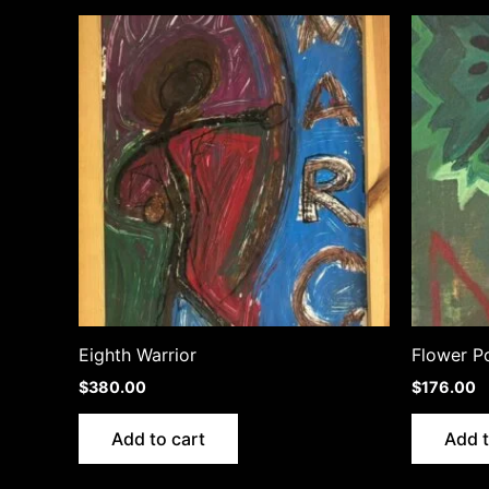
Eighth Warrior
Flower P
$
380.00
$
176.00
Add to cart
Add t