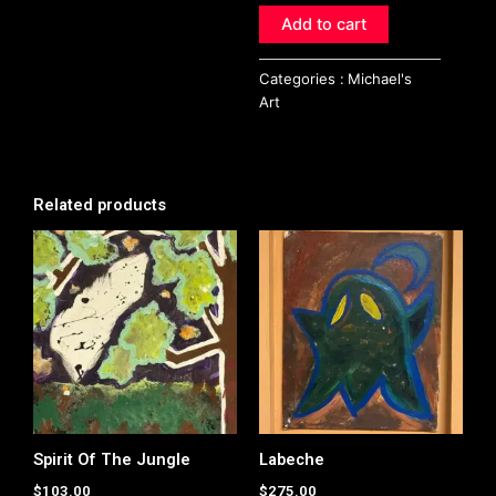
Add to cart
Categories :
Michael's
Art
Related products
Spirit Of The Jungle
Labeche
$
103.00
$
275.00