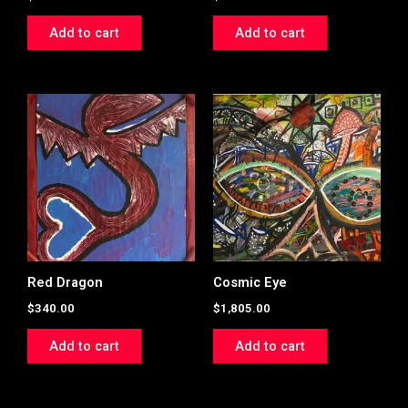
Add to cart
Add to cart
Red Dragon
Cosmic Eye
$
340.00
$
1,805.00
Add to cart
Add to cart