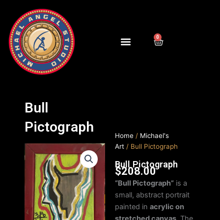
Skip
to
content
0
Cart
Bull
Pictograph
Home
/
Michael's
Art
/ Bull Pictograph
Bull Pictograph
$
208.00
“Bull Pictograph”
is a
small, abstract portrait
painted in
acrylic on
stretched canvas
. The