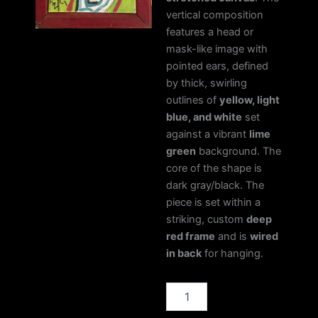
vertical composition
features a head or
mask-like image with
pointed ears, defined
by thick, swirling
outlines of
yellow, light
blue, and white
set
against a vibrant
lime
green
background. The
core of the shape is
dark gray/black. The
piece is set within a
striking, custom
deep
red frame
and is
wired
in back
for hanging.
Bull
Pictograph
quantity