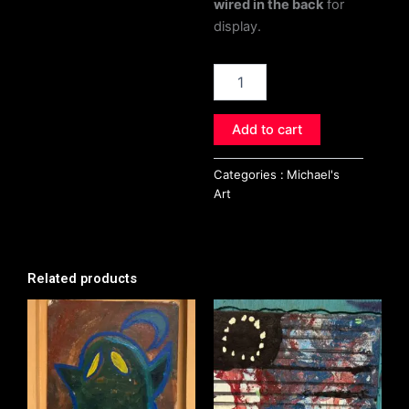
wired in the back
for
display.
Peacock
quantity
Add to cart
Categories :
Michael's
Art
Related products