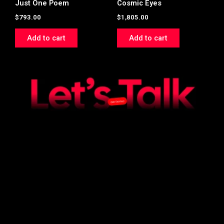
Just One Poem
Cosmic Eyes
$
793.00
$
1,805.00
Add to cart
Add to cart