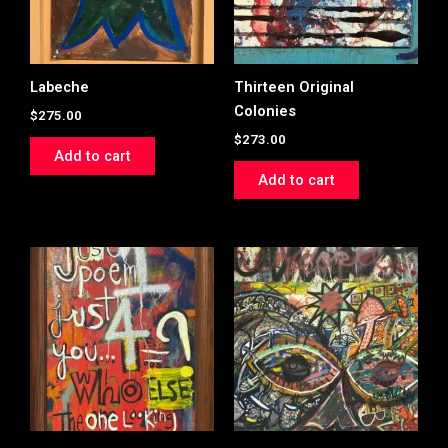
Labeche
Thirteen Original
Colonies
$
275.00
$
273.00
Add to cart
Add to cart