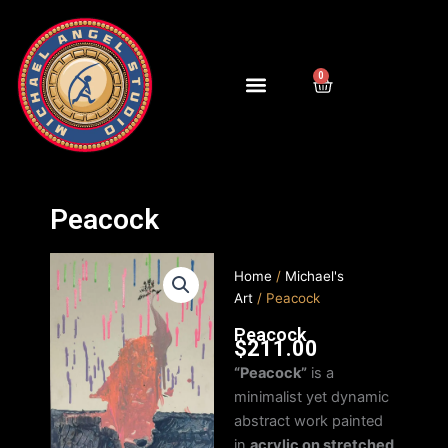
Skip
to
content
0
Cart
Peacock
Home
/
Michael's
Art
/ Peacock
Peacock
$
211.00
“Peacock”
is a
minimalist yet dynamic
abstract work painted
in
acrylic on stretched