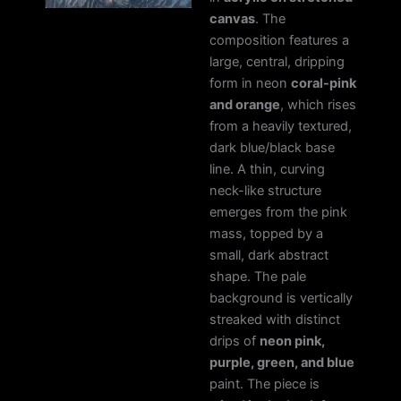
canvas
. The
composition features a
large, central, dripping
form in neon
coral-pink
and orange
, which rises
from a heavily textured,
dark blue/black base
line. A thin, curving
neck-like structure
emerges from the pink
mass, topped by a
small, dark abstract
shape. The pale
background is vertically
streaked with distinct
drips of
neon pink,
purple, green, and blue
paint. The piece is